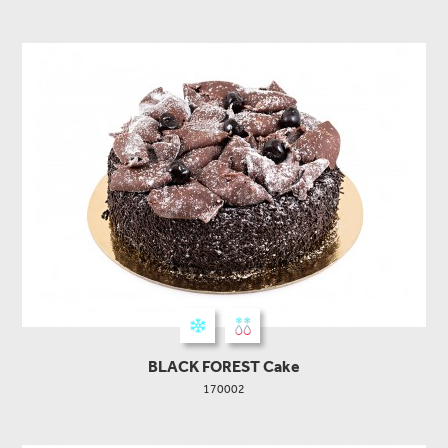
BLACK FOREST Cake
170002