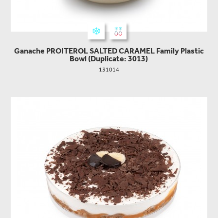
Ganache PROITEROL SALTED CARAMEL Family Plastic
Bowl (Duplicate: 3013)
131014