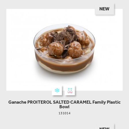
NEW
Ganache PROITEROL SALTED CARAMEL Family Plastic
Bowl
131014