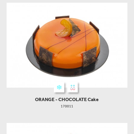
ORANGE - CHOCOLATE Cake
170011