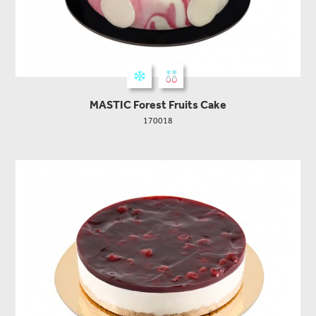
MASTIC Forest Fruits Cake
170018