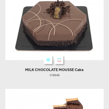
MILK CHOCOLATE MOUSSE Cake
170040