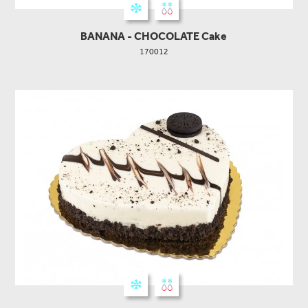
BANANA - CHOCOLATE Cake
170012