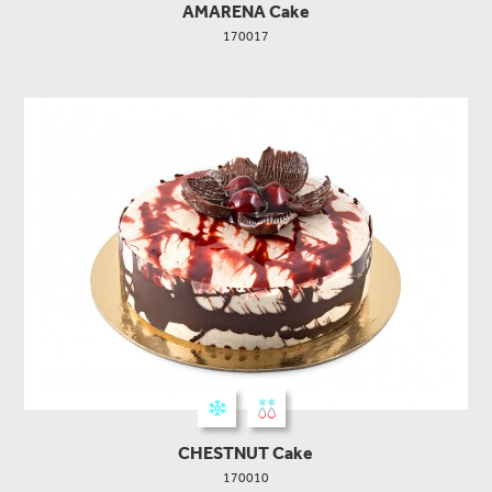
AMARENA Cake
170017
CHESTNUT Cake
170010