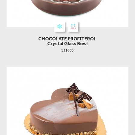
CHOCOLATE PROFITEROL
Crystal Glass Bowl
131005