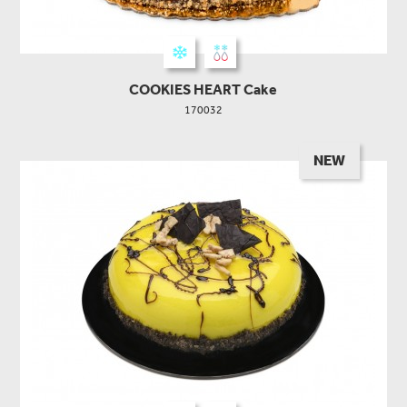
COOKIES HEART Cake
170032
NEW