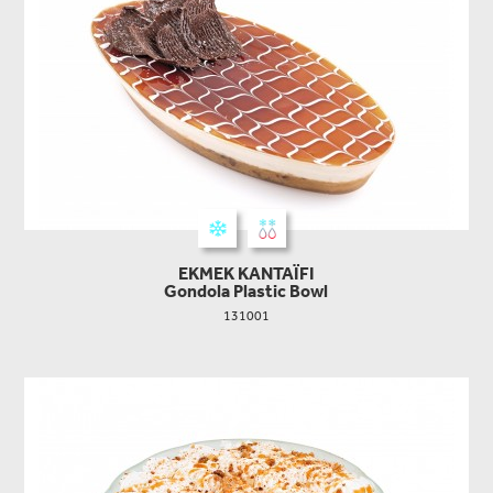
EKMEK KANTAΪFI
Gondola Plastic Bowl
131001