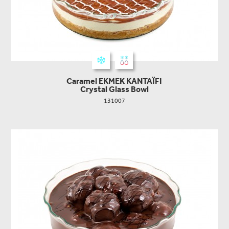
Caramel EKMEK KANTAΪFI
Crystal Glass Bowl
131007