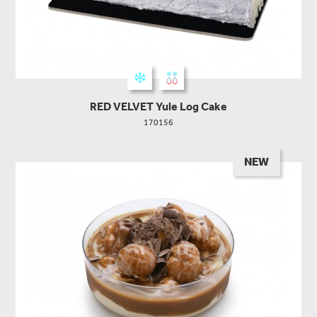
RED VELVET Yule Log Cake
170156
NEW