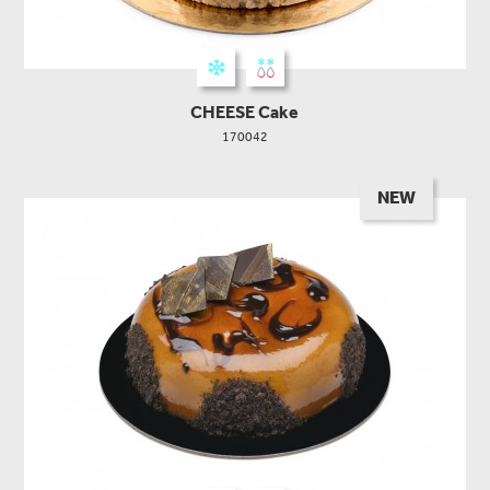
CHEESE Cake
170042
NEW