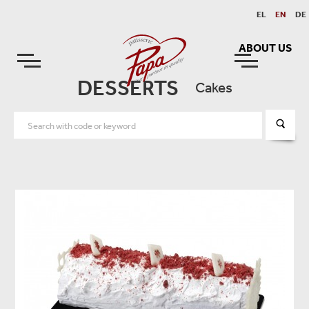
EL
EN
DE
ABOUT US
DESSERTS
Cakes