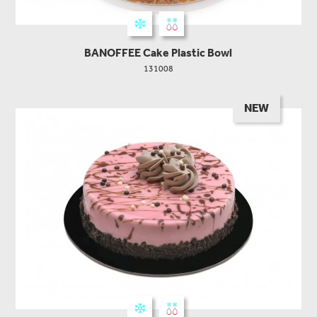
BANOFFEE Cake Plastic Bowl
131008
NEW