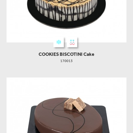
COOKIES BISCOTINI Cake
170013