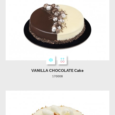
VANILLA CHOCOLATE Cake
170008