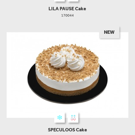
LILA PAUSE Cake
170044
NEW
SPECULOOS Cake