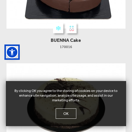
BUENNA Cake
170016
By clicking OK you agree to the storing of cookies on your device to
enhance site navigation, analyze site usage, and assist in our
marketing efforts.
OK