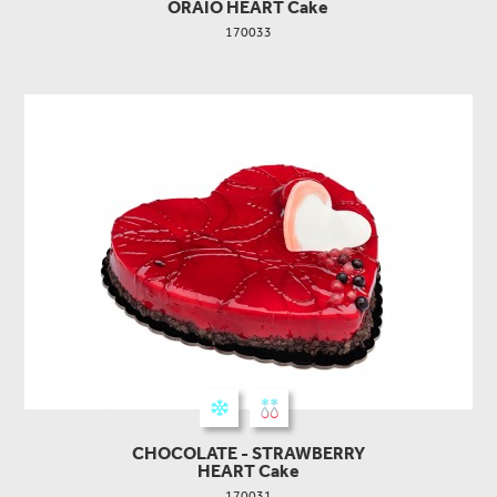
ORAIO HEART Cake
170033
CHOCOLATE - STRAWBERRY
HEART Cake
170031