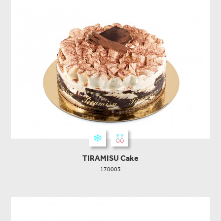
TIRAMISU Cake
170003