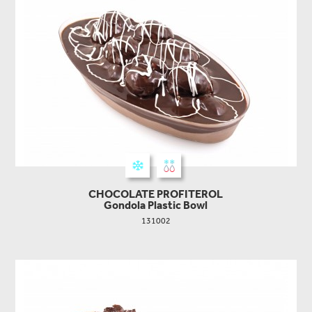
CHOCOLATE PROFITEROL
Gondola Plastic Bowl
131002