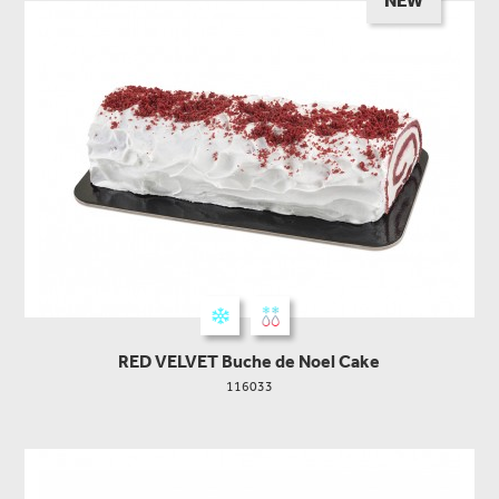
NEW
RED VELVET Buche de Noel Cake
116033