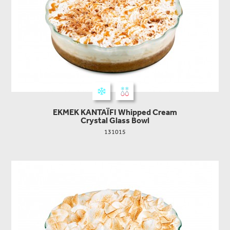
EKMEK KANTAΪFI Whipped Cream
Crystal Glass Bowl
131015