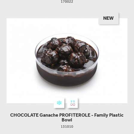
170022
NEW
CHOCOLATE Ganache PROFITEROLE - Family Plastic
Bowl
131010