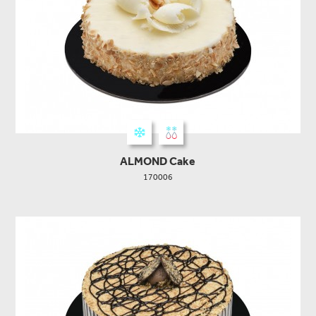
ALMOND Cake
170006