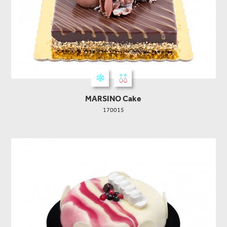
MARSINO Cake
170015