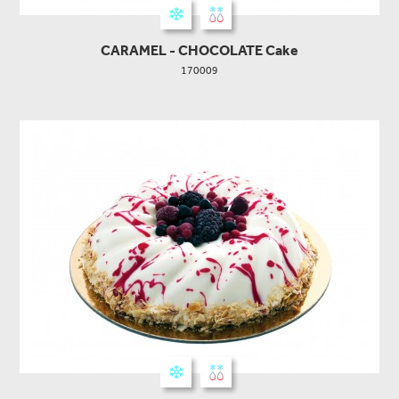
CARAMEL - CHOCOLATE Cake
170009