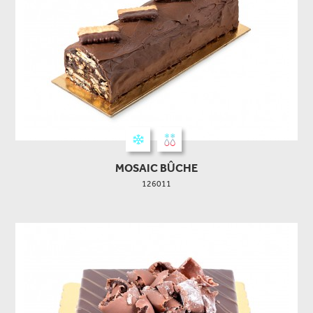
MOSAIC BÛCHE
126011