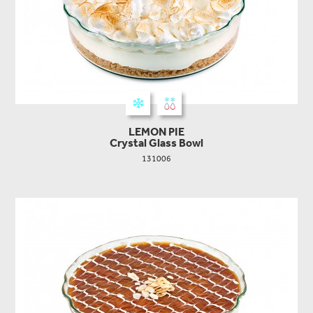
LEMON PIE
Crystal Glass Bowl
131006