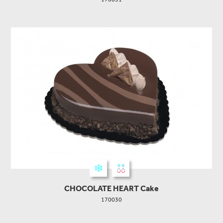
CHOCOLATE HEART Cake
170030