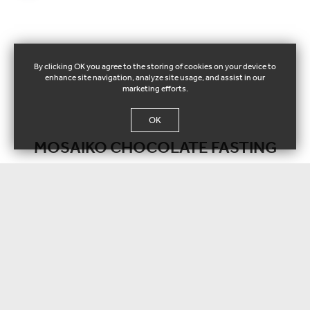
By clicking OK you agree to the storing of cookies on your device to
enhance site navigation, analyze site usage, and assist in our
marketing efforts.
OK
MOSAIKO CHOCOLATE FASTING
Individual Cake
112023
Vanilla patisserie cream with mille feuille crispy pastry.
Net weight / pieces:
± 130 g