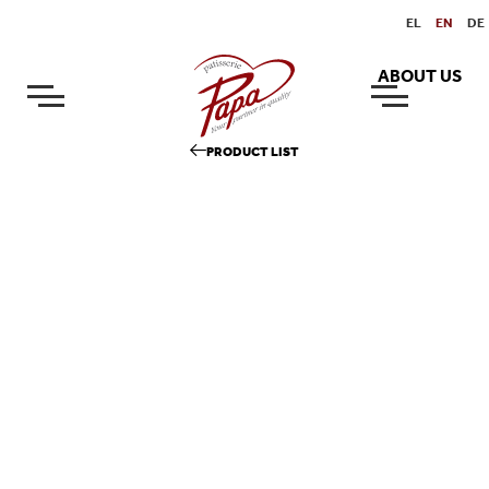
EL
EN
DE
ABOUT US
PRODUCT LIST