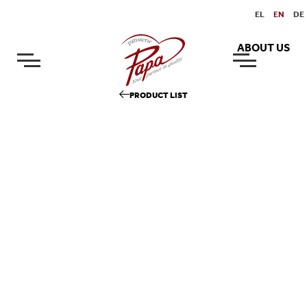
EL
EN
DE
ABOUT US
PRODUCT LIST