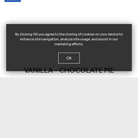
By clicking OK you agree to the storing of cookies on your device to
enhance site navigation, analyze site usage, and assist in our
marketing efforts.
OK
VANILLA – CHOCOLATE PIE
GONDOLA Ice Cream Miss Gelo
117076
Vanilla ice cream with chocolate pie base & chocolate ganache.